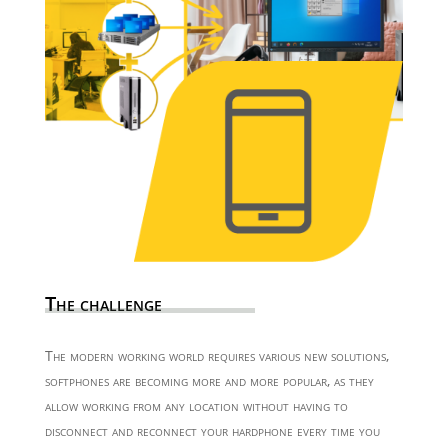
The challenge
The modern working world requires various new solutions,
softphones are becoming more and more popular, as they
allow working from any location without having to
disconnect and reconnect your hardphone every time you