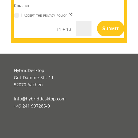
Consent
I accept the privacy policy
Submit
=
11 + 13
HybridDesktop
Gut-Dämme-Str. 11
52070 Aachen
info@hybriddesktop.com
+49 241 997285-0