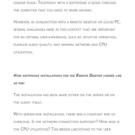
change place. Telephony with a softphone is done through
the computer that you need to work anyway.
However, in conjunction with a remote desktop or cloud PC,
several challenges arise in this context that are important
for an optimal user experience, such as: intuitive operation,
flawless audio quality, and minimal network and CPU
utilization.
How softphone installations for the Remote Desktop looked like
so far:
The installation has been made either on the server or on
the client itself.
With server-side installation, there was a constant risk of
overload. Is the network connection sufficient? How high is
the CPU utilization? This brings limitations to the user