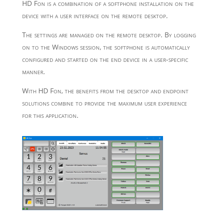
HD Fon is a combination of a softphone installation on the
device with a user interface on the remote desktop.
The settings are managed on the remote desktop. By logging
on to the Windows session, the softphone is automatically
configured and started on the end device in a user-specific
manner.
With HD Fon, the benefits from the desktop and endpoint
solutions combine to provide the maximum user experience
for this application.