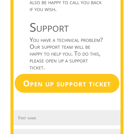
also be happy to call you back
if you wish.
Support
You have a technical problem?
Our support team will be
happy to help you. To do this,
please open up a support
ticket.
Open up support ticket