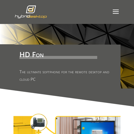
HD Fon
The ultimate softphone for the remote desktop and
cloud PC