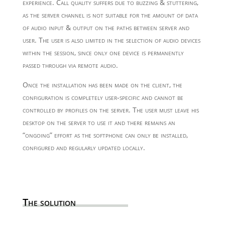
experience. Call quality suffers due to buzzing & stuttering,
as the server channel is not suitable for the amount of data
of audio input & output on the paths between server and
user. The user is also limited in the selection of audio devices
within the session, since only one device is permanently
passed through via remote audio.
Once the installation has been made on the client, the
configuration is completely user-specific and cannot be
controlled by profiles on the server. The user must leave his
desktop on the server to use it and there remains an
“ongoing” effort as the softphone can only be installed,
configured and regularly updated locally.
The solution