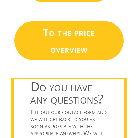
To the price
overview
Do you have
any questions?
Fill out our contact form and
we will get back to you as
soon as possible with the
appropriate answers. We will