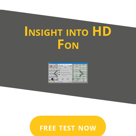
Insight into HD
Fon
free test now