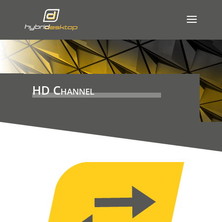
HD Channel