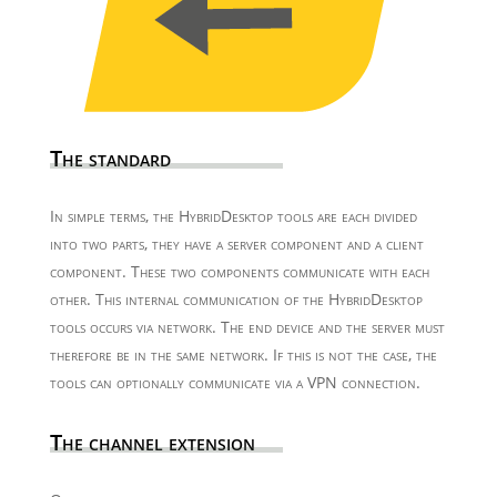
The standard
In simple terms, the HybridDesktop tools are each divided
into two parts, they have a server component and a client
component. These two components communicate with each
other. This internal communication of the HybridDesktop
tools occurs via network. The end device and the server must
therefore be in the same network. If this is not the case, the
tools can optionally communicate via a VPN connection.
The channel extension