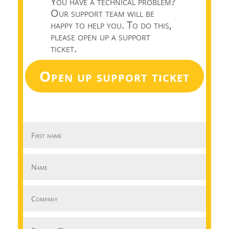
You have a technical problem?
Our support team will be
happy to help you. To do this,
please open up a support
ticket.
Open up support ticket