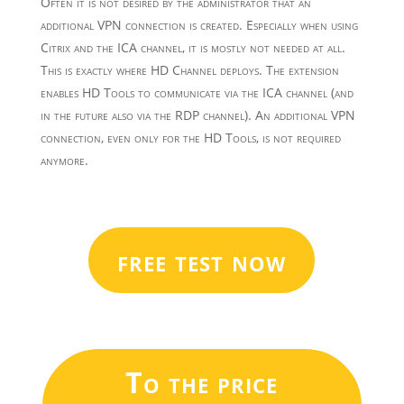
Often it is not desired by the administrator that an
additional VPN connection is created. Especially when using
Citrix and the ICA channel, it is mostly not needed at all.
This is exactly where HD Channel deploys. The extension
enables HD Tools to communicate via the ICA channel (and
in the future also via the RDP channel). An additional VPN
connection, even only for the HD Tools, is not required
anymore.
free test now
To the price