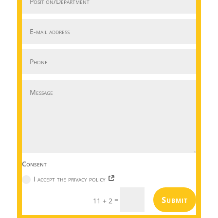
Consent
I accept the privacy policy
Submit
=
11 + 2