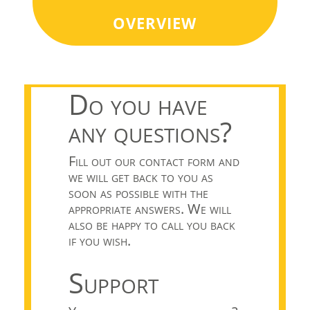
overview
Do you have
any questions?
Fill out our contact form and
we will get back to you as
soon as possible with the
appropriate answers. We will
also be happy to call you back
if you wish.
Support