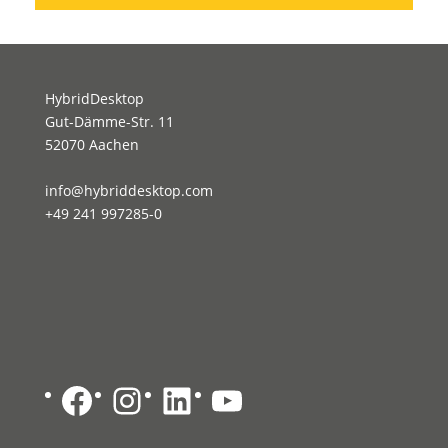
HybridDesktop
Gut-Dämme-Str. 11
52070 Aachen
info@hybriddesktop.com
+49 241 997285-0
Facebook
Instagram
LinkedIn
YouTube